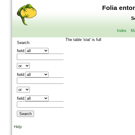
Folia ento
S
Index
Ma
The table 'stat' is full
Search:
field:
field:
field:
Help