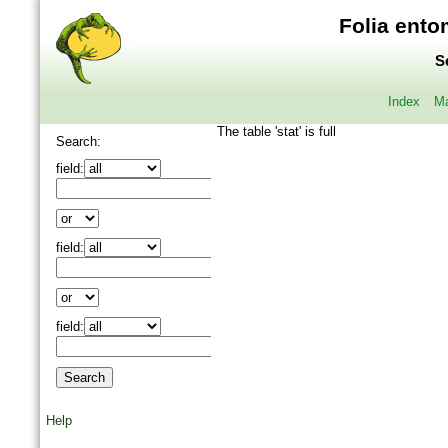
Folia ento
S
Index
Ma
The table 'stat' is full
Search:
field:
field:
field:
Help