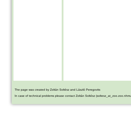
The page was created by Zoltán Soltész and László Peregovits
In case of technical problems please contact Zoltán Soltész (soltesz_at_zoo.zoo.nhm