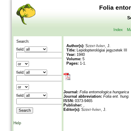
Folia ento
S
Index
Ma
Search:
Author(s):
Szent-Ivány, J.
field:
Title:
Lepidopterológiai jegyzetek III
Year:
1940
Volume:
5
Pages:
1-1.
field:
Journal:
Folia entomologica hungarica
field:
Journal abbreviation:
Folia ent. hung.
ISSN:
0373-9465
Publisher:
,
Editor(s):
Szent-Ivány, J.
Help