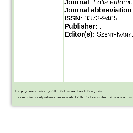
Journal:
Folia entomo
Journal abbreviation
ISSN:
0373-9465
Publisher:
,
Editor(s):
Szent-Ivány,
The page was created by Zoltán Soltész and László Peregovits
In case of technical problems please contact Zoltán Soltész (soltesz_at_zoo.zoo.nhm