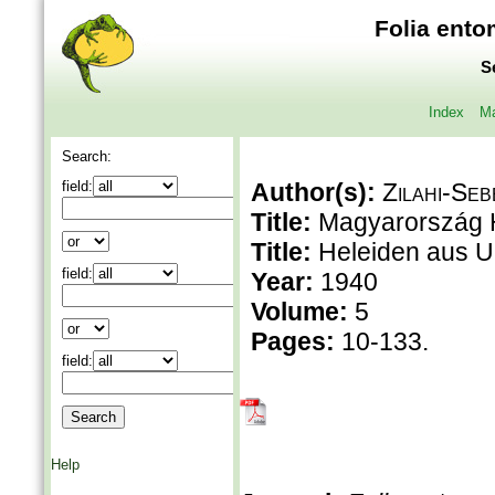
Folia ento
S
Index
Ma
Search:
field:
Author(s):
Zilahi-Seb
Title:
Magyarország H
Title:
Heleiden aus 
field:
Year:
1940
Volume:
5
Pages:
10-133.
field:
Help