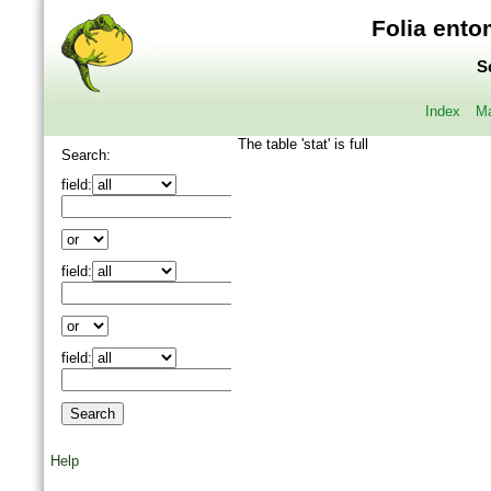
Folia ento
S
Index
Ma
The table 'stat' is full
Search:
field:
field:
field:
Help