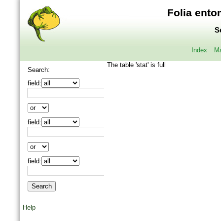
Folia ento
S
Index
Ma
The table 'stat' is full
Search:
field:
field:
field:
Help