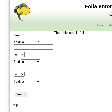
Folia ento
S
Index
Ma
The table 'stat' is full
Search:
field:
field:
field:
Help