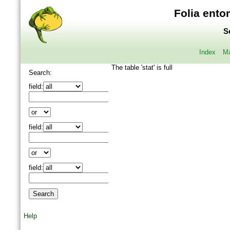
Folia ento
S
Index
Ma
The table 'stat' is full
Search:
field:
field:
field:
Help