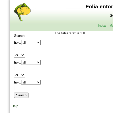
Folia ento
S
Index
Ma
The table 'stat' is full
Search:
field:
field:
field:
Help