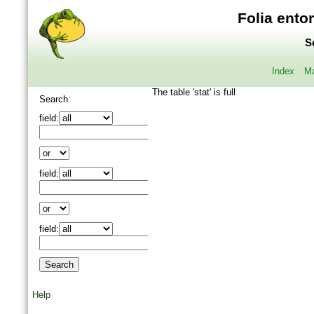
Folia ento
S
Index
Ma
The table 'stat' is full
Search:
field:
field:
field:
Help