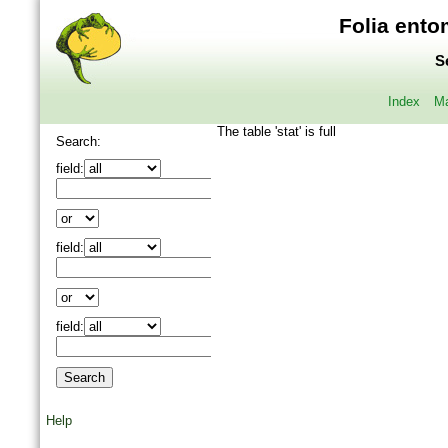
Folia ento
S
Index
Ma
The table 'stat' is full
Search:
field:
field:
field:
Help