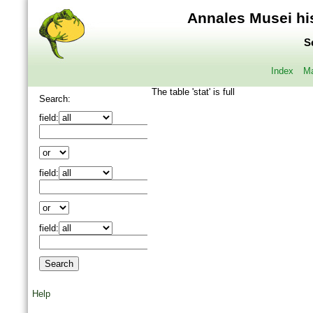
Annales Musei his
S
Index
Ma
The table 'stat' is full
Search:
field:
field:
field:
Help