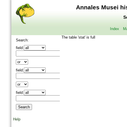
Annales Musei his
S
Index
Ma
The table 'stat' is full
Search:
field:
field:
field:
Help